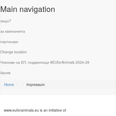
Main navigation
защо?
за кампанията
партньори
Change location
Членове на ЕП, подкрепящи #EUforAnimals 2024-29
Архив
Home
Impressum
www.euforanimals.eu is an initiative of