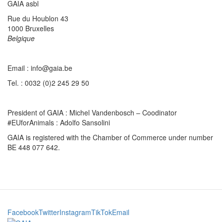
GAIA asbl
Rue du Houblon 43
1000 Bruxelles
Belgique
Email : info@gaia.be
Tel. : 0032 (0)2 245 29 50
President of GAIA : Michel Vandenbosch – Coodinator
#EUforAnimals : Adolfo Sansolini
GAIA is registered with the Chamber of Commerce under number
BE 448 077 642.
Facebook
Twitter
Instagram
TikTok
Email