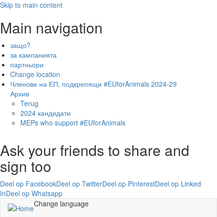
Skip to main content
Main navigation
защо?
за кампанията
партньори
Change location
Членове на ЕП, подкрепящи #EUforAnimals 2024-29
Архив
Terug
2024 кандидати
MEPs who support #EUforAnimals
Ask your friends to share and
sign too
Deel op Facebook
Deel op Twitter
Deel op Pinterest
Deel op Linked
In
Deel op Whatsapp
Change language