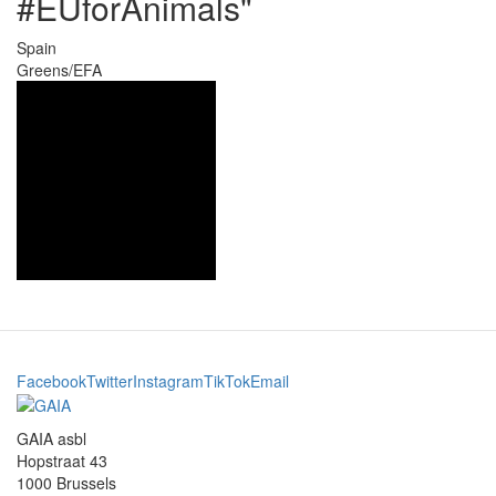
#EUforAnimals"
Spain
Greens/EFA
Facebook
Twitter
Instagram
TikTok
Email
GAIA asbl
Hopstraat 43
1000 Brussels