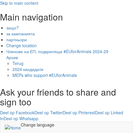
Skip to main content
Main navigation
защо?
за кампанията
партньори
Change location
Членове на ЕП, подкрепящи #EUforAnimals 2024-29
Архив
Terug
2024 кандидати
MEPs who support #EUforAnimals
Ask your friends to share and
sign too
Deel op Facebook
Deel op Twitter
Deel op Pinterest
Deel op Linked
In
Deel op Whatsapp
Change language