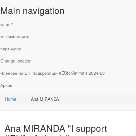
Main navigation
защо?
за кампанията
партньори
Change location
Членове на ЕП, подкрепящи #EUforAnimals 2024-29
Архив
Home
Ana MIRANDA
Ana MIRANDA
"I support