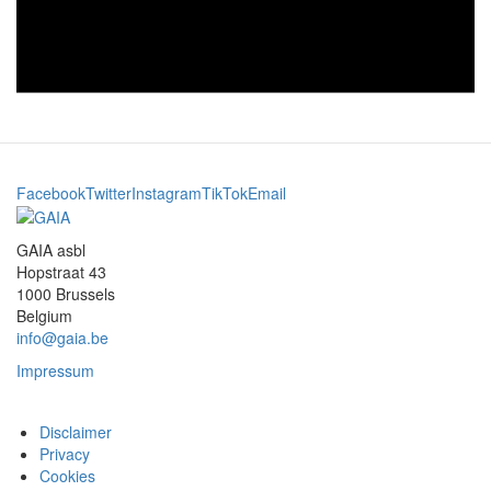
Facebook
Twitter
Instagram
TikTok
Email
GAIA asbl
Hopstraat 43
1000 Brussels
Belgium
info@gaia.be
Impressum
Disclaimer
Privacy
Cookies