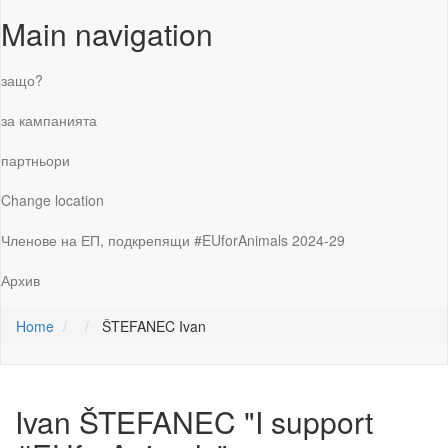
Main navigation
защо?
за кампанията
партньори
Change location
Членове на ЕП, подкрепящи #EUforAnimals 2024-29
Архив
Home
ŠTEFANEC Ivan
Ivan ŠTEFANEC
"I support