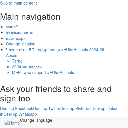
Skip to main content
Main navigation
защо?
за кампанията
партньори
Change location
Членове на ЕП, подкрепящи #EUforAnimals 2024-29
Архив
Terug
2024 кандидати
MEPs who support #EUforAnimals
Ask your friends to share and
sign too
Deel op Facebook
Deel op Twitter
Deel op Pinterest
Deel op Linked
In
Deel op Whatsapp
Change language