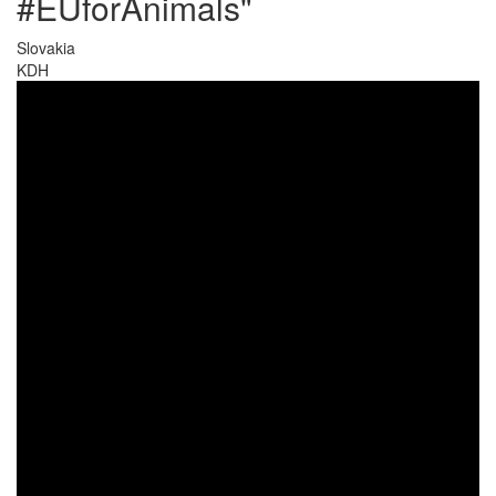
#EUforAnimals"
Slovakia
KDH